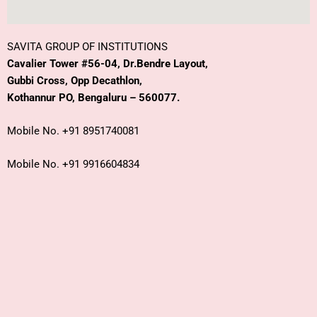
SAVITA GROUP OF INSTITUTIONS
Cavalier Tower #56-04, Dr.Bendre Layout,
Gubbi Cross, Opp Decathlon,
Kothannur PO, Bengaluru – 560077.
Mobile No. +91 8951740081
Mobile No. +91 9916604834