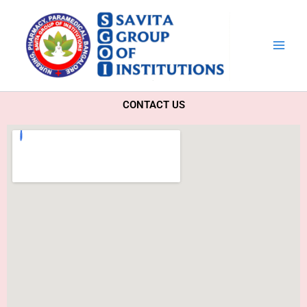
Skip
to
content
CONTACT US