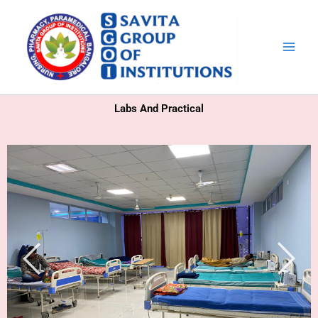
Skip
to
content
Labs And Practical