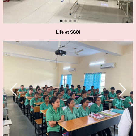
Life at SGOI